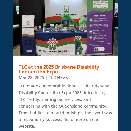
TLC at the 2025 Brisbane Disability
Connection Expo
Mar 22, 2025
|
TLC News
TLC made a memorable debut at the Brisbane
Disability Connection Expo 2025, introducing
TLC Teddy, sharing our services, and
connecting with the Queensland community.
From teddies to new friendships, the event was
a resounding success. Read more on our
website.