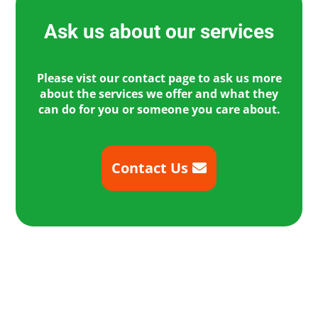
Ask us about our services
Please vist our contact page to ask us more
about the services we offer and what they
can do for you or someone you care about.
Contact Us