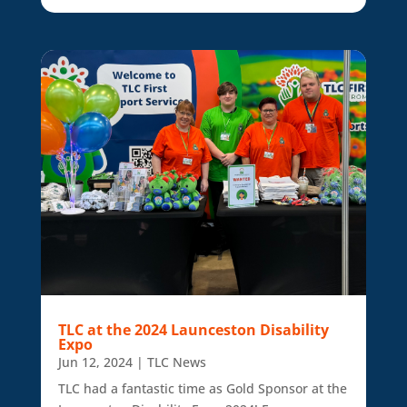
TLC at the 2024 Launceston Disability
Expo
Jun 12, 2024
|
TLC News
TLC had a fantastic time as Gold Sponsor at the