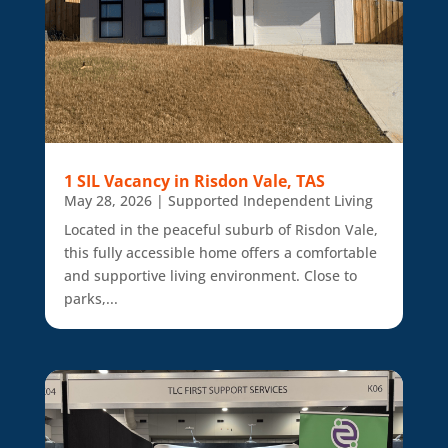
1 SIL Vacancy in Risdon Vale, TAS
May 28, 2026
|
Supported Independent Living
Located in the peaceful suburb of Risdon Vale,
this fully accessible home offers a comfortable
and supportive living environment. Close to
parks,...