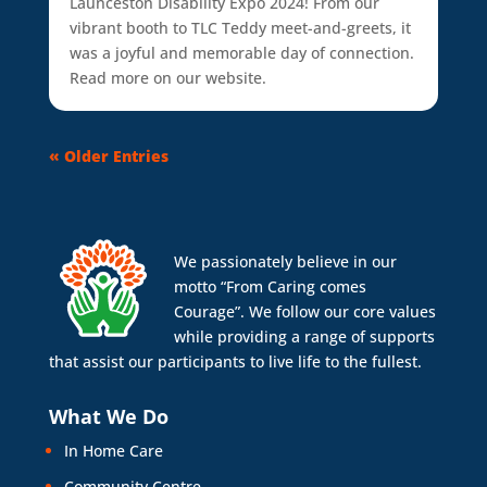
Launceston Disability Expo 2024! From our
vibrant booth to TLC Teddy meet-and-greets, it
was a joyful and memorable day of connection.
Read more on our website.
« Older Entries
We passionately believe in our
motto “From Caring comes
Courage”. We follow our core values
while providing a range of supports
that assist our participants to live life to the fullest.
What We Do
In Home Care
Community Centre