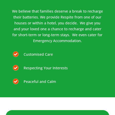
We believe that families deserve a break to recharge
their batteries. We provide Respite from one of our
houses or within a hotel, you decide. We give you
and your loved one a chance to recharge and cater
for short-term or long-term stays. We even cater for
Emergency Accommodation.
Customised Care
Respecting Your Interests
Peaceful and Calm