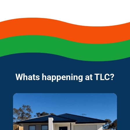
Whats happening at TLC?