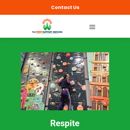
content
Contact Us
Respite