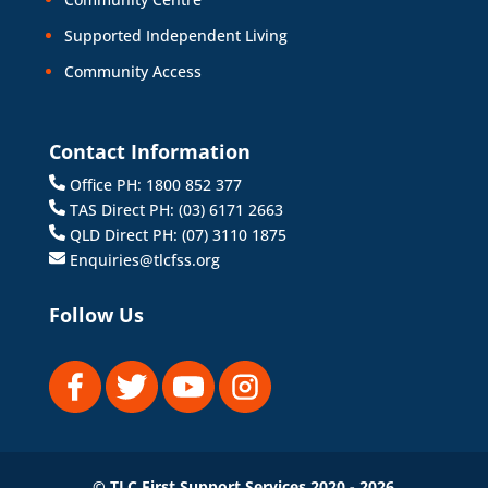
Supported Independent Living
Community Access
Contact Information
Office PH: 1800 852 377
TAS Direct PH: (03) 6171 2663
QLD Direct PH: (07) 3110 1875
Enquiries@tlcfss.org
Follow Us
© TLC First Support Services 2020 - 2026