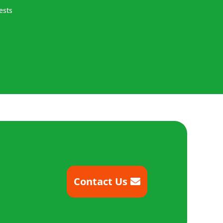
ests
Contact Us