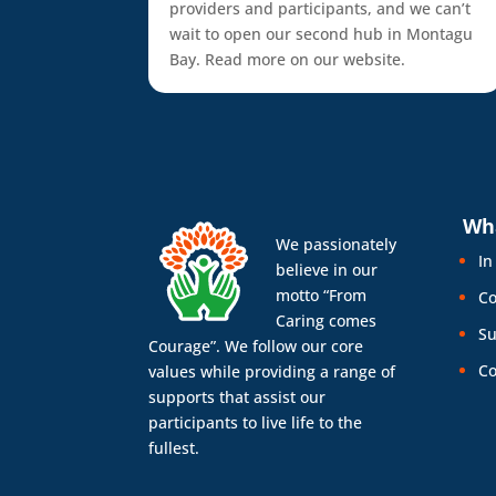
providers and participants, and we can’t
wait to open our second hub in Montagu
Bay. Read more on our website.
Wh
We passionately
In
believe in our
motto “From
Co
Caring comes
Su
Courage”. We follow our core
Co
values while providing a range of
supports that assist our
participants to live life to the
fullest.