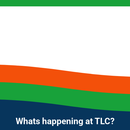
Whats happening at TLC?