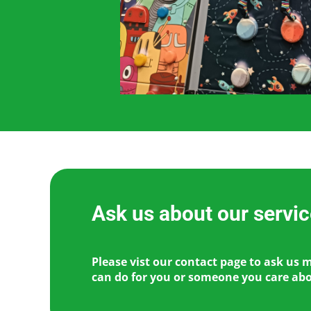
Ask us about our servi
Please vist our contact page to ask us 
can do for you or someone you care ab