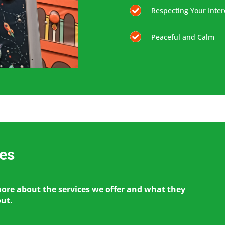
Respecting Your Inter
Peaceful and Calm
ces
more about the services we offer and what they
out.