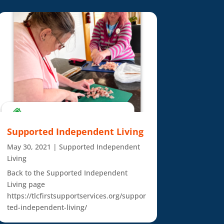
Supported Independent Living
May 30, 2021
|
Supported Independent
Living
Back to the Supported Independent
Living page
https://tlcfirstsupportservices.org/suppor
ted-independent-living/