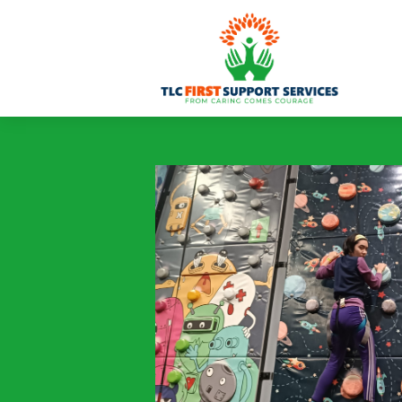
content