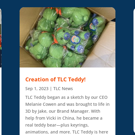
Creation of TLC Teddy!
Sep 1, 2023
|
TLC News
TLC Teddy began as a sketch by our CEO
Melanie Cowen and was brought to life in
3D by Jake, our Brand Manager. With
help from Vicki in China, he became a
real teddy bear—plus keyrings,
animations, and more. TLC Teddy is here