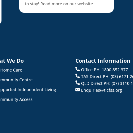
to stay! Read more on our website.
at We Do
Contact Information
Office PH: 1800 852 377
 Home Care
TAS Direct PH: (03) 6171 2
mmunity Centre
QLD Direct PH: (07) 3110 
pported Independent Living
Enquiries@tlcfss.org
mmunity Access