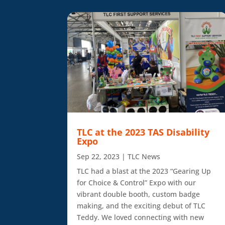
TLC at the 2023 TAS Disability
Expo
Sep 22, 2023
|
TLC News
TLC had a blast at the 2023 “Gearing Up
for Choice & Control” Expo with our
vibrant double booth, custom badge
making, and the exciting debut of TLC
Teddy. We loved connecting with new