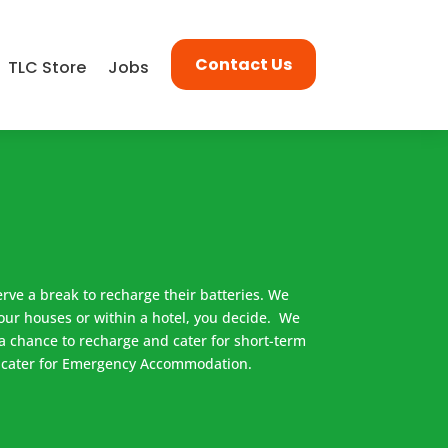
Contact Us
TLC Store
Jobs
erve a break to recharge their batteries. We
our houses or within a hotel, you decide. We
a chance to recharge and cater for short-term
 cater for Emergency Accommodation.