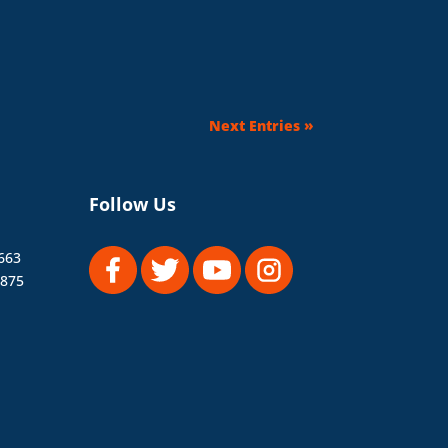
Next Entries »
Follow Us
663
1875