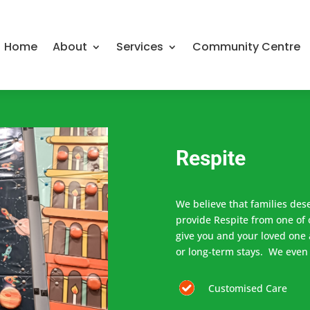
Home
About
Services
Community Centre
Respite
We believe that families des
provide Respite from one of 
give you and your loved one 
or long-term stays. We even
Customised Care