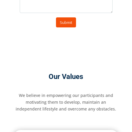
Our Values
We believe in empowering our participants and
motivating them to develop, maintain an
independent lifestyle and overcome any obstacles.