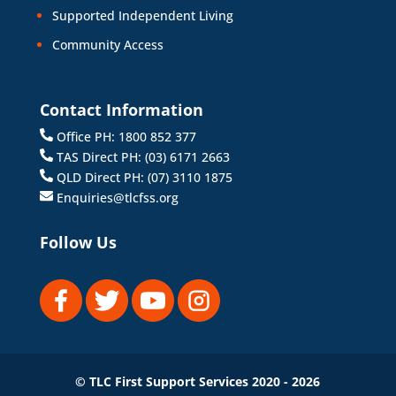
Supported Independent Living
Community Access
Contact Information
Office PH: 1800 852 377
TAS Direct PH: (03) 6171 2663
QLD Direct PH: (07) 3110 1875
Enquiries@tlcfss.org
Follow Us
© TLC First Support Services 2020 - 2026