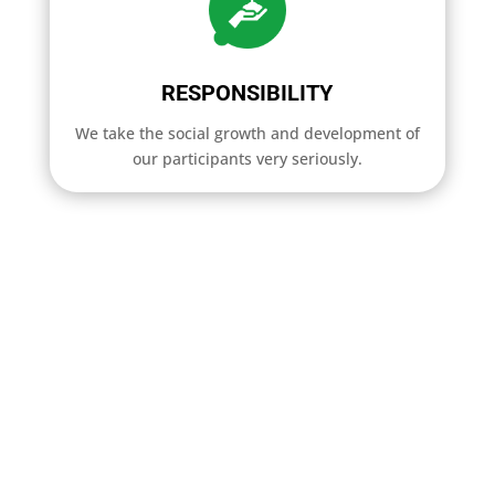
RESPONSIBILITY
We take the social growth and development of
our participants very seriously.