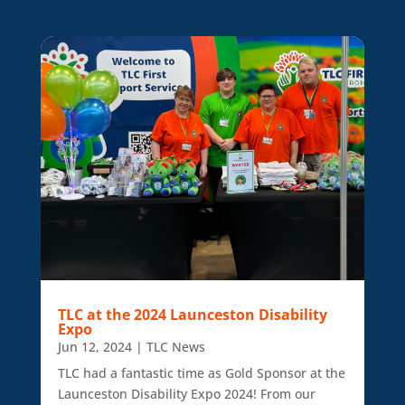
TLC at the 2024 Launceston Disability
Expo
Jun 12, 2024
|
TLC News
TLC had a fantastic time as Gold Sponsor at the
Launceston Disability Expo 2024! From our