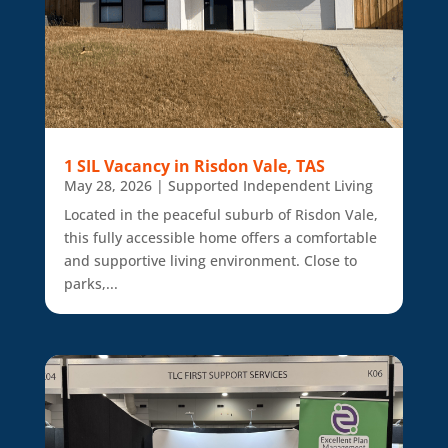
1 SIL Vacancy in Risdon Vale, TAS
May 28, 2026
|
Supported Independent Living
Located in the peaceful suburb of Risdon Vale,
this fully accessible home offers a comfortable
and supportive living environment. Close to
parks,...