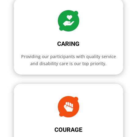
CARING
Providing our participants with quality service
and disability care is our top priority.
COURAGE