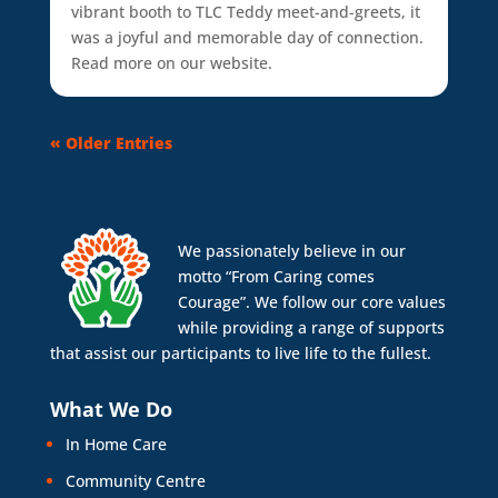
vibrant booth to TLC Teddy meet-and-greets, it
was a joyful and memorable day of connection.
Read more on our website.
« Older Entries
We passionately believe in our
motto “From Caring comes
Courage”. We follow our core values
while providing a range of supports
that assist our participants to live life to the fullest.
What We Do
In Home Care
Community Centre