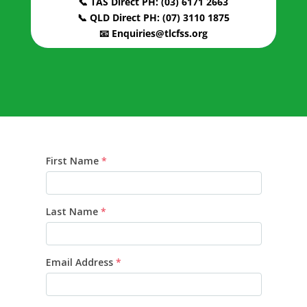
📞 TAS Direct PH: (03) 6171 2663
📞 QLD Direct PH: (07) 3110 1875
📧 Enquiries@tlcfss.org