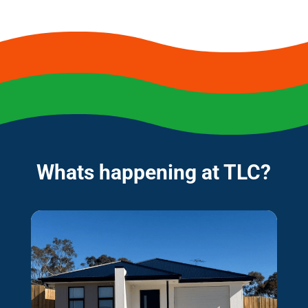
Whats happening at TLC?