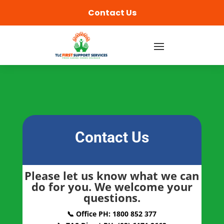
content
Contact Us
Contact Us
Please let us know what we can
do for you. We welcome your
questions.
📞 Office PH: 1800 852 377