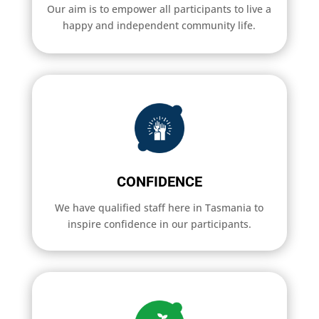
Our aim is to empower all participants to live a
happy and independent community life.
CONFIDENCE
We have qualified staff here in Tasmania to
inspire confidence in our participants.