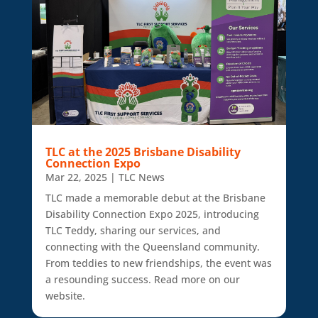
TLC at the 2025 Brisbane Disability
Connection Expo
Mar 22, 2025
|
TLC News
TLC made a memorable debut at the Brisbane
Disability Connection Expo 2025, introducing
TLC Teddy, sharing our services, and
connecting with the Queensland community.
From teddies to new friendships, the event was
a resounding success. Read more on our
website.