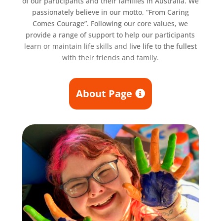
of our participants and their families in Australia. We
passionately believe in our motto, “From Caring
Comes Courage”. Following our core values, we
provide a range of support to help our participants
learn or maintain life skills and
live life to the fullest
with their friends and family.
About Page