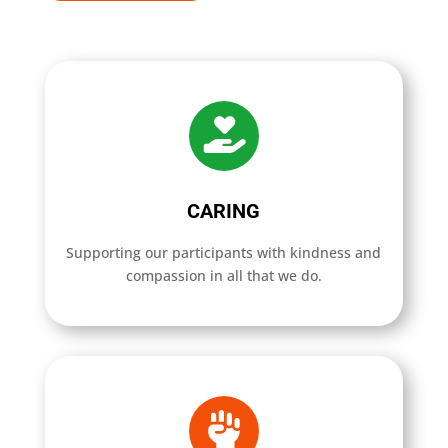
CARING
Supporting our participants with kindness and
compassion in all that we do.