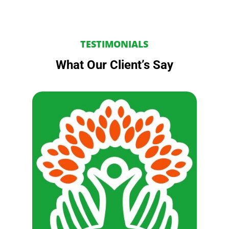
TESTIMONIALS
What Our Client’s Say