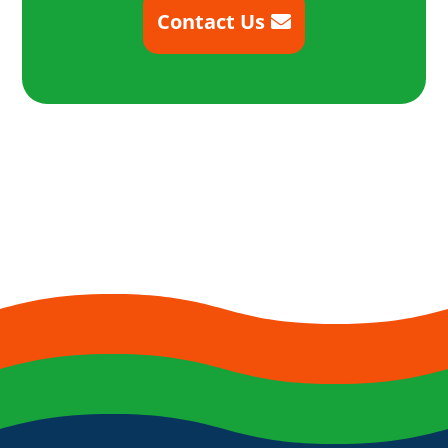
Contact Us