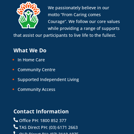
We passionately believe in our
motto “From Caring comes
Courage”. We follow our core values
while providing a range of supports
that assist our participants to live life to the fullest.
What We Do
In Home Care
Community Centre
Supported Independent Living
Community Access
Contact Information
Office PH: 1800 852 377
TAS Direct PH: (03) 6171 2663