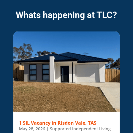
Whats happening at TLC?
1 SIL Vacancy in Risdon Vale, TAS
May 28, 2026
|
Supported Independent Living