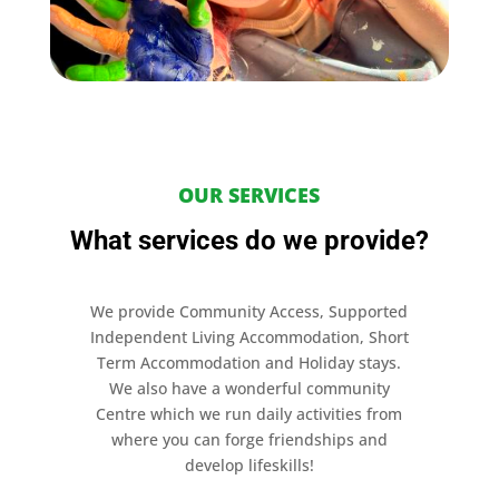
OUR SERVICES
What services do we provide?
We provide Community Access, Supported
Independent Living Accommodation, Short
Term Accommodation and Holiday stays.
We also have a wonderful community
Centre which we run daily activities from
where you can forge friendships and
develop lifeskills!