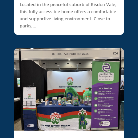
Located in the peaceful suburb of Risdon Vale,
this fully accessible home offers a comfortable
and supportive living environment. Close to
parks,...