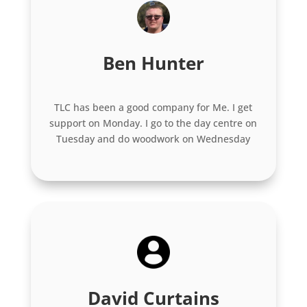
Ben Hunter
TLC has been a good company for Me. I get
support on Monday. I go to the day centre on
Tuesday and do woodwork on Wednesday
David Curtains