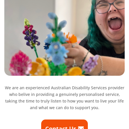
We are an experienced Australian Disability Services provider
who belive in providing a
genuinely personalised service,
taking the time to truly listen to how you want to live your life
and what we can do to support you.
Contact Us