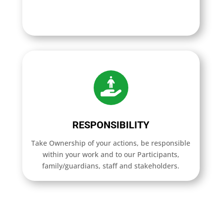
RESPONSIBILITY
Take Ownership of your actions, be responsible
within your work and to our Participants,
family/guardians, staff and stakeholders.