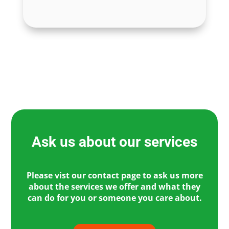
Ask us about our services
Please vist our contact page to ask us more
about the services we offer and what they
can do for you or someone you care about.