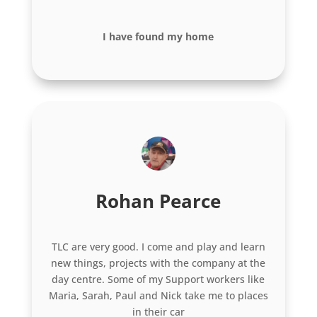
I have found my home
Rohan Pearce
TLC are very good. I come and play and learn
new things, projects with the company at the
day centre. Some of my Support workers like
Maria, Sarah, Paul and Nick take me to places
in their car