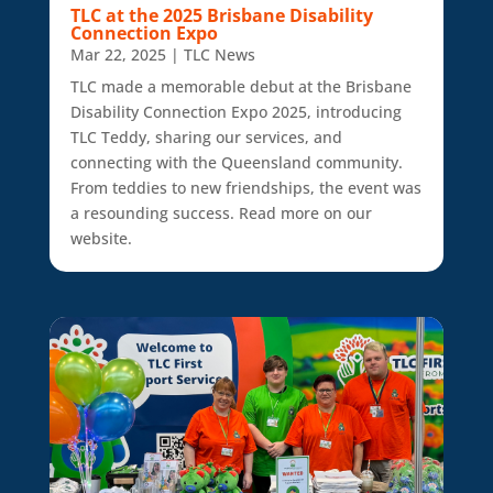
TLC at the 2025 Brisbane Disability
Connection Expo
Mar 22, 2025
|
TLC News
TLC made a memorable debut at the Brisbane
Disability Connection Expo 2025, introducing
TLC Teddy, sharing our services, and
connecting with the Queensland community.
From teddies to new friendships, the event was
a resounding success. Read more on our
website.