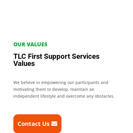
OUR VALUES
TLC First Support Services
Values
We believe in empowering our participants and
motivating them to develop, maintain an
independent lifestyle and overcome any obstacles.
Contact Us