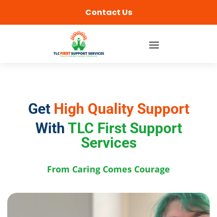
content
Contact Us
Get
High Quality Support
With
TLC First Support
Services
From Caring Comes Courage