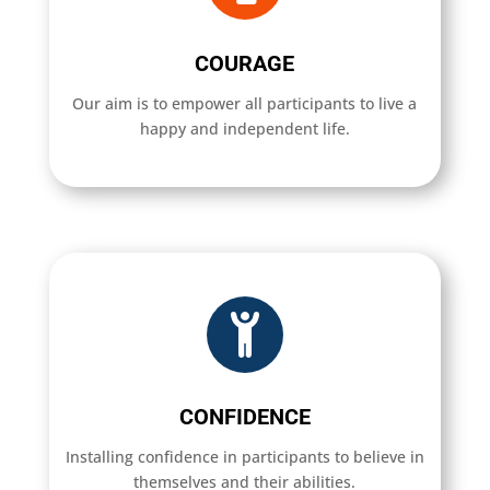
COURAGE
Our aim is to empower all participants to live a
happy and independent life.
CONFIDENCE
Installing confidence in participants to believe in
themselves and their abilities.