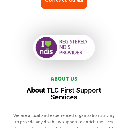
ABOUT US
About TLC First Support
Services
We are a local and experienced organisation striving
to provide any disability support to enrich the lives