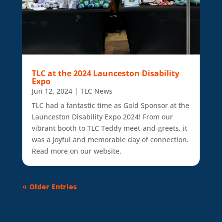
TLC at the 2024 Launceston Disability
Expo
Jun 12, 2024
|
TLC News
TLC had a fantastic time as Gold Sponsor at the
Launceston Disability Expo 2024! From our
vibrant booth to TLC Teddy meet-and-greets, it
was a joyful and memorable day of connection.
Read more on our website.
« Older Entries