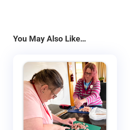
You May Also Like…