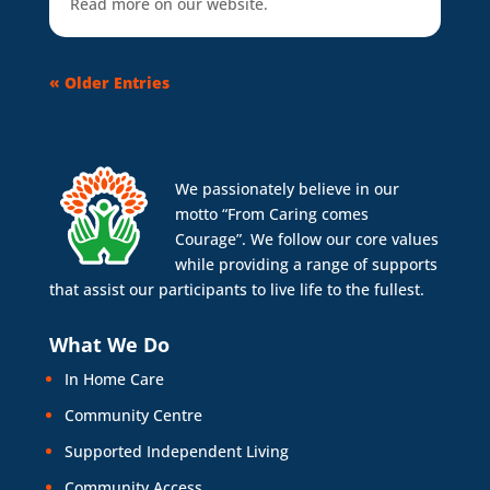
Read more on our website.
« Older Entries
We passionately believe in our
motto “From Caring comes
Courage”. We follow our core values
while providing a range of supports
that assist our participants to live life to the fullest.
What We Do
In Home Care
Community Centre
Supported Independent Living
Community Access