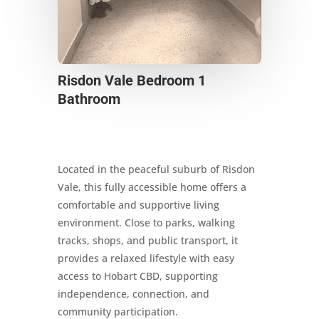
Risdon Vale Bedroom 1
Bathroom
Located in the peaceful suburb of Risdon
Vale, this fully accessible home offers a
comfortable and supportive living
environment. Close to parks, walking
tracks, shops, and public transport, it
provides a relaxed lifestyle with easy
access to Hobart CBD, supporting
independence, connection, and
community participation.