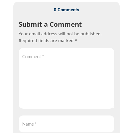
0 Comments
Submit a Comment
Your email address will not be published.
Required fields are marked
*