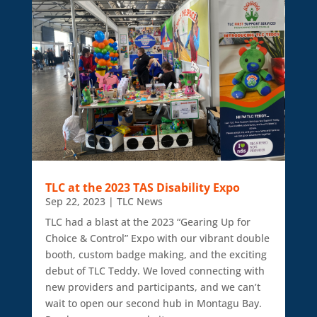
TLC at the 2023 TAS Disability Expo
Sep 22, 2023
|
TLC News
TLC had a blast at the 2023 “Gearing Up for
Choice & Control” Expo with our vibrant double
booth, custom badge making, and the exciting
debut of TLC Teddy. We loved connecting with
new providers and participants, and we can’t
wait to open our second hub in Montagu Bay.