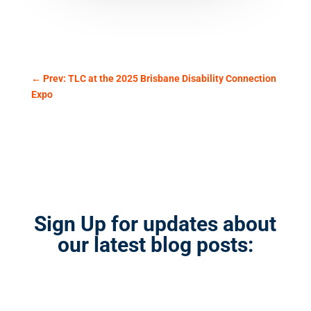
←
Prev: TLC at the 2025 Brisbane Disability Connection
Expo
Sign Up for updates about
our latest blog posts: