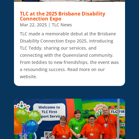
TLC at the 2025 Brisbane Disability
Connection Expo
Mar 22, 2025
|
TLC News
TLC made a memorable debut at the Brisbane
Disability Connection Expo 2025, introducing
TLC Teddy, sharing our services, and
connecting with the Queensland community.
From teddies to new friendships, the event was
a resounding success. Read more on our
website.