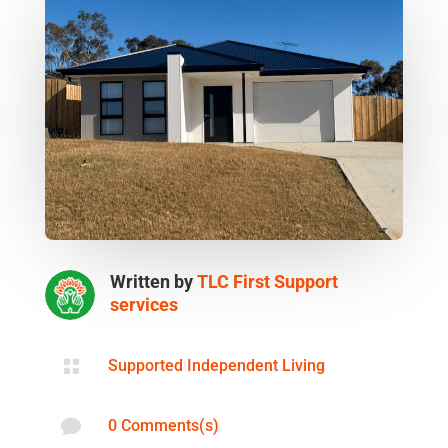
Written by
TLC First Support
services

Supported Independent Living

0 Comments(s)