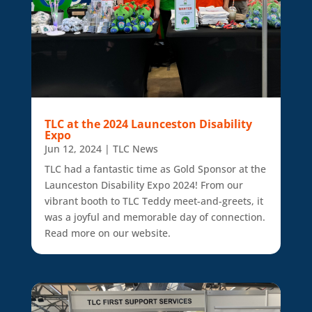
TLC at the 2024 Launceston Disability
Expo
Jun 12, 2024
|
TLC News
TLC had a fantastic time as Gold Sponsor at the
Launceston Disability Expo 2024! From our
vibrant booth to TLC Teddy meet-and-greets, it
was a joyful and memorable day of connection.
Read more on our website.