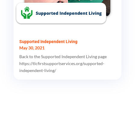
Supported Independent Living
May 30, 2021
Back to the Supported Independent Living page
https://tlcfirstsupportservices.org/supported-
independent-living/