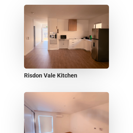
Risdon Vale Kitchen