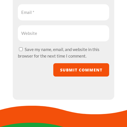
Save my name, email, and website in this
browser for the next time I comment.
SUBMIT COMMENT