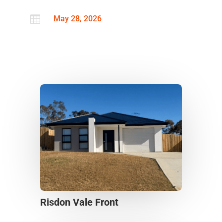

May 28, 2026
Risdon Vale Front