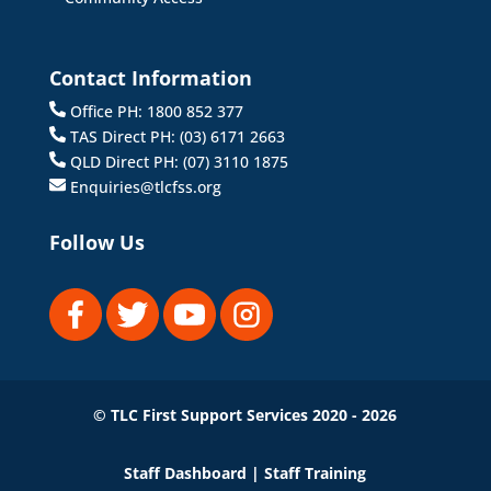
Contact Information
Office PH: 1800 852 377
TAS Direct PH: (03) 6171 2663
QLD Direct PH: (07) 3110 1875
Enquiries@tlcfss.org
Follow Us
© TLC First Support Services 2020 - 2026
Staff Dashboard
|
Staff Training