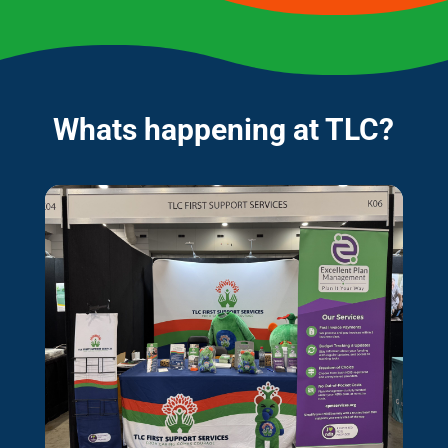
Whats happening at TLC?