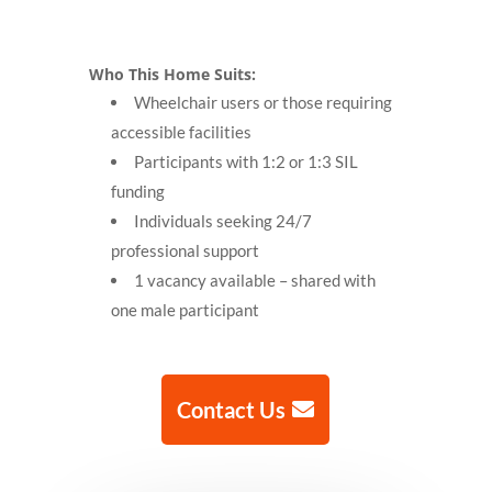
Who This Home Suits:
Wheelchair users or those requiring
accessible facilities
Participants with 1:2 or 1:3 SIL
funding
Individuals seeking 24/7
professional support
1 vacancy available – shared with
one male participant
Contact Us