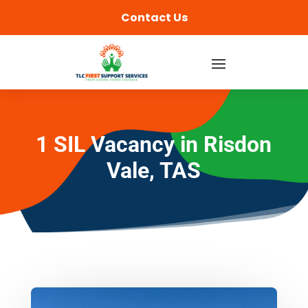
content
Contact Us
1 SIL Vacancy in Risdon
Vale, TAS