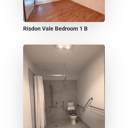
Risdon Vale Bedroom 1 B