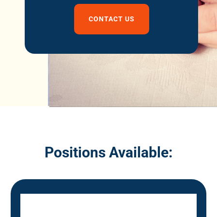
CONTACT US
Positions Available: