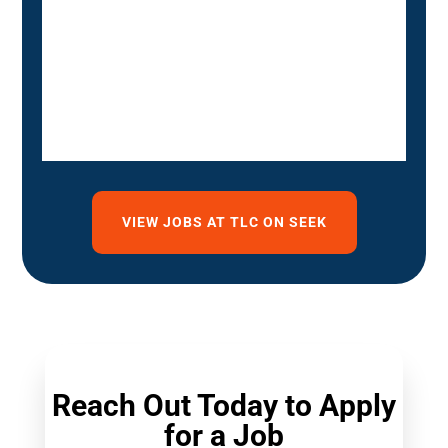
VIEW JOBS AT TLC ON SEEK
Reach Out Today to Apply
for a Job