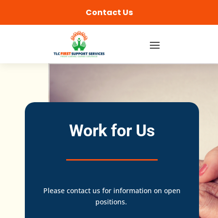
content
Contact Us
Work for Us
Please contact us for information on open
positions.