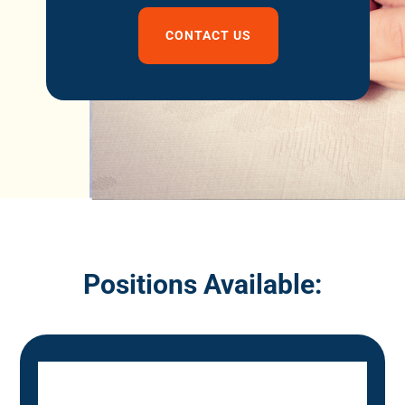
CONTACT US
Positions Available: