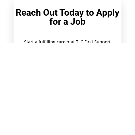
Reach Out Today to Apply
for a Job
Start a fulfilling career at TLC First Support
Services by filling out this simple form, and
attaching your updated resume and cover
letter for the desired position.