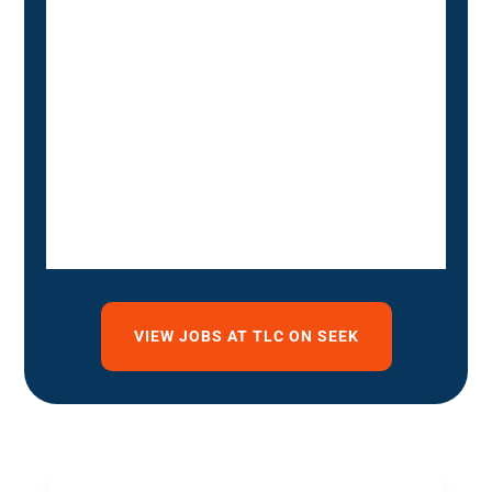
VIEW JOBS AT TLC ON SEEK