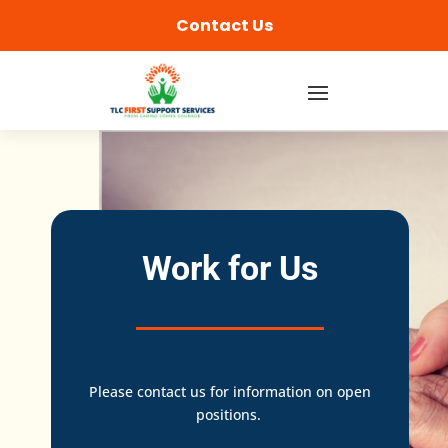
content
Contact Us
Work for Us
Please contact us for information on open
positions.