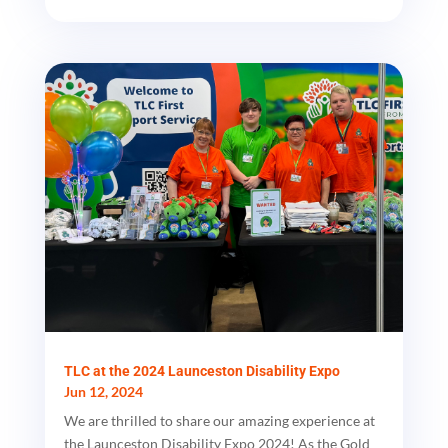
TLC at the 2024 Launceston Disability Expo
Jun 12, 2024
We are thrilled to share our amazing experience at
the Launceston Disability Expo 2024! As the Gold