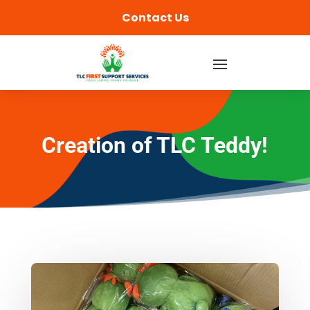
content
Contact Us
Creation of TLC Teddy!