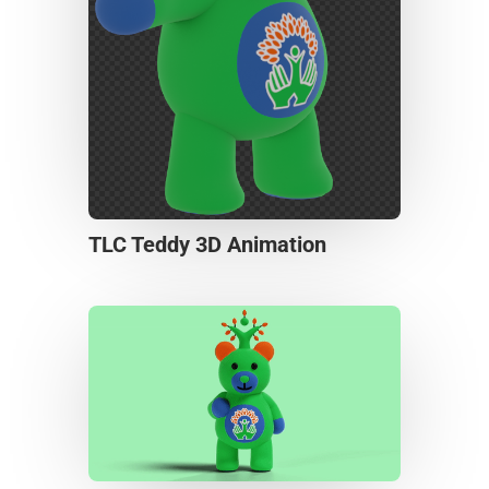
TLC Teddy 3D Animation