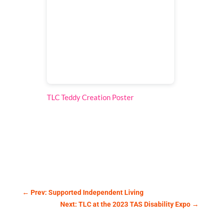
TLC Teddy Creation Poster
by
Accounts
←
Prev: Supported Independent Living
Next: TLC at the 2023 TAS Disability Expo
→