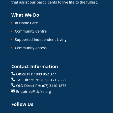
that assist our participants to live life to the fullest.
What We Do
In Home Care
Community Centre
Supported Independent Living
Community Access
Contact Information
Office PH: 1800 852 377
TAS Direct PH: (03) 6171 2663
QLD Direct PH: (07) 3110 1875
Enquiries@tlcfss.org
Follow Us