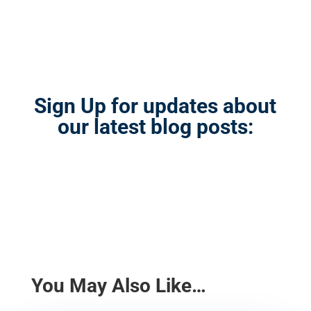
Sign Up for updates about
our latest blog posts:
You May Also Like…