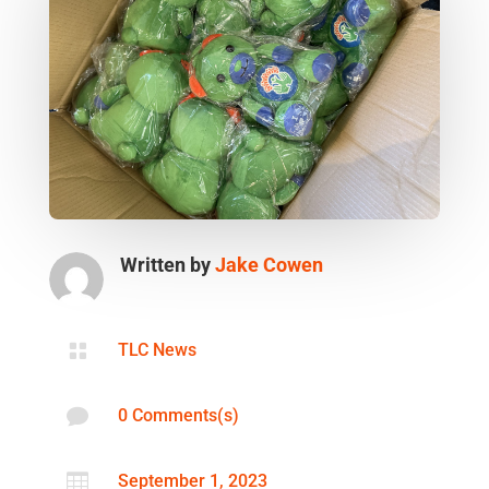
Written by
Jake Cowen

TLC News

0 Comments(s)

September 1, 2023