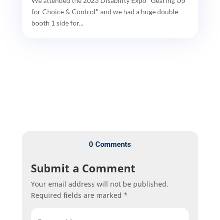
We attended the 2023 Disability Expo "Gearing Up
for Choice & Control" and we had a huge double
booth 1 side for...
0 Comments
Submit a Comment
Your email address will not be published.
Required fields are marked
*