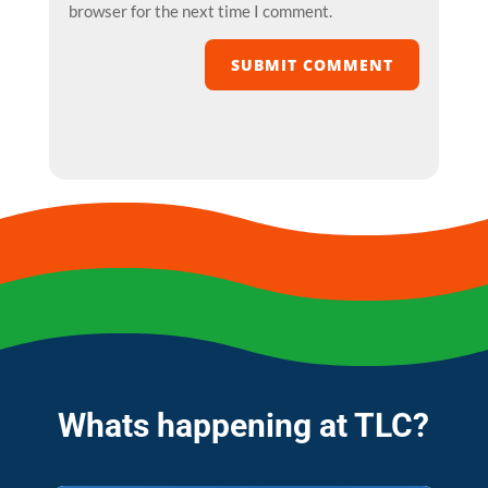
browser for the next time I comment.
SUBMIT COMMENT
Whats happening at TLC?