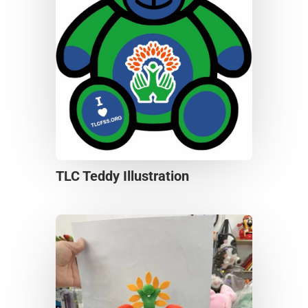
TLC Teddy Illustration