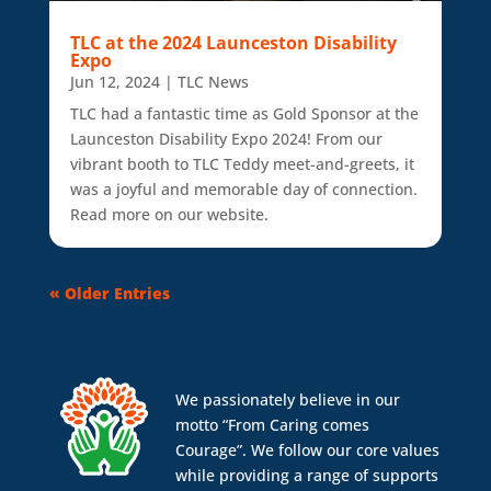
TLC at the 2024 Launceston Disability
Expo
Jun 12, 2024
|
TLC News
TLC had a fantastic time as Gold Sponsor at the
Launceston Disability Expo 2024! From our
vibrant booth to TLC Teddy meet-and-greets, it
was a joyful and memorable day of connection.
Read more on our website.
« Older Entries
We passionately believe in our
motto “From Caring comes
Courage”. We follow our core values
while providing a range of supports