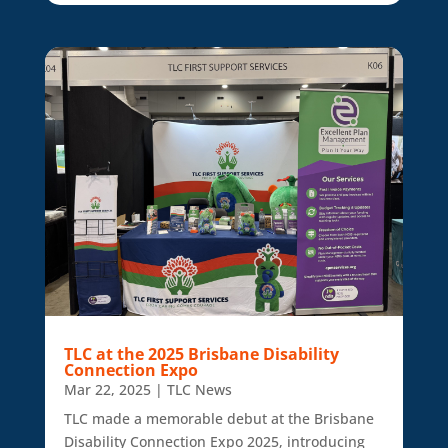
TLC at the 2025 Brisbane Disability
Connection Expo
Mar 22, 2025
|
TLC News
TLC made a memorable debut at the Brisbane
Disability Connection Expo 2025, introducing