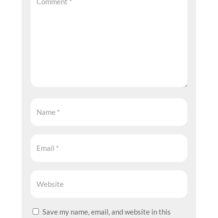
Save my name, email, and website in this