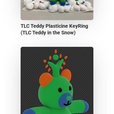
TLC Teddy Plasticine KeyRing
(TLC Teddy in the Snow)