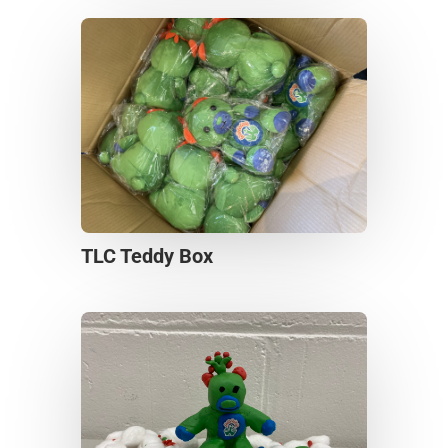
TLC Teddy Box