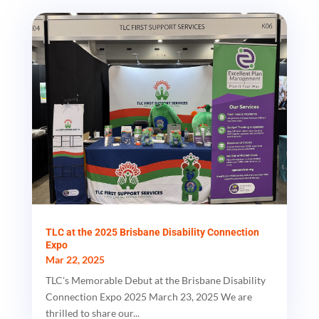
TLC at the 2025 Brisbane Disability Connection
Expo
Mar 22, 2025
TLC's Memorable Debut at the Brisbane Disability
Connection Expo 2025 March 23, 2025 We are
thrilled to share our...