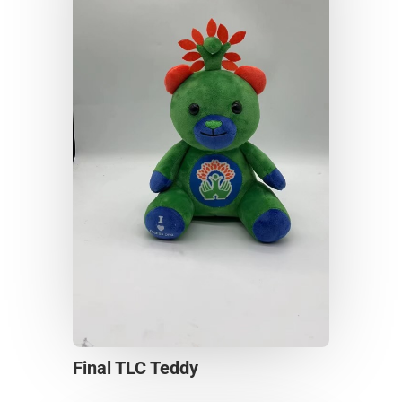
Final TLC Teddy