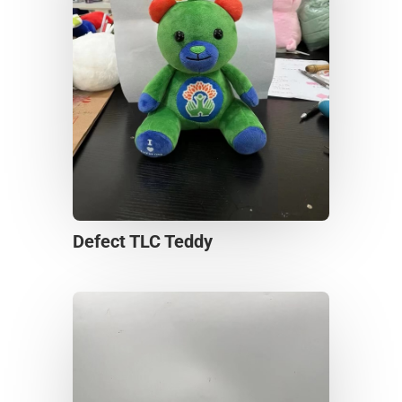
Defect TLC Teddy