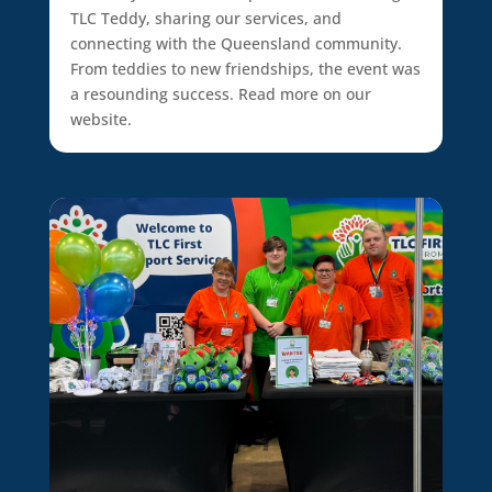
TLC Teddy, sharing our services, and
connecting with the Queensland community.
From teddies to new friendships, the event was
a resounding success. Read more on our
website.