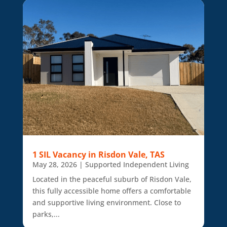
1 SIL Vacancy in Risdon Vale, TAS
May 28, 2026
|
Supported Independent Living
Located in the peaceful suburb of Risdon Vale,
this fully accessible home offers a comfortable
and supportive living environment. Close to
parks,...