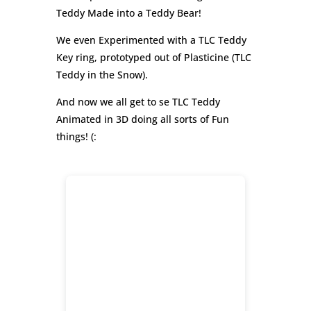
Teddy Made into a Teddy Bear!
We even Experimented with a TLC Teddy
Key ring, prototyped out of Plasticine (TLC
Teddy in the Snow).
And now we all get to se TLC Teddy
Animated in 3D doing all sorts of Fun
things! (: