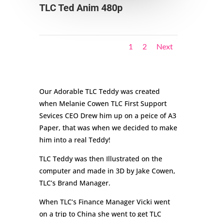
TLC Ted Anim 480p
1
2
Next
Our Adorable TLC Teddy was created
when Melanie Cowen TLC First Support
Sevices CEO Drew him up on a peice of A3
Paper, that was when we decided to make
him into a real Teddy!
TLC Teddy was then Illustrated on the
computer and made in 3D by Jake Cowen,
TLC’s Brand Manager.
When TLC’s Finance Manager Vicki went
on a trip to China she went to get TLC