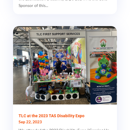
Sponsor of this...
TLC at the 2023 TAS Disability Expo
Sep 22, 2023