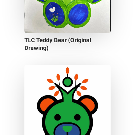
TLC Teddy Bear (Original
Drawing)