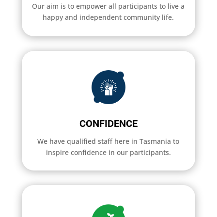
Our aim is to empower all participants to live a
happy and independent community life.
CONFIDENCE
We have qualified staff here in Tasmania to
inspire confidence in our participants.