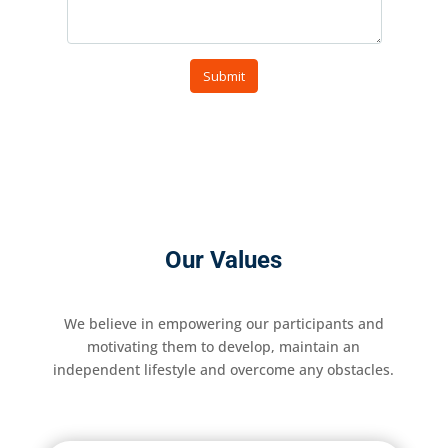
Our Values
We believe in empowering our participants and
motivating them to develop, maintain an
independent lifestyle and overcome any obstacles.