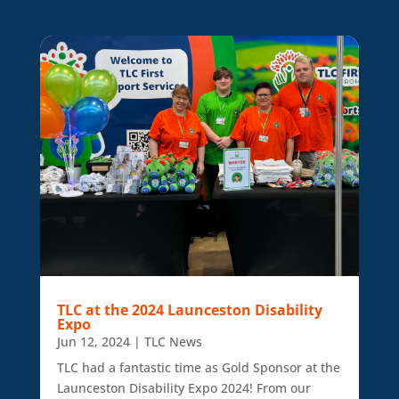
TLC at the 2024 Launceston Disability
Expo
Jun 12, 2024
|
TLC News
TLC had a fantastic time as Gold Sponsor at the
Launceston Disability Expo 2024! From our