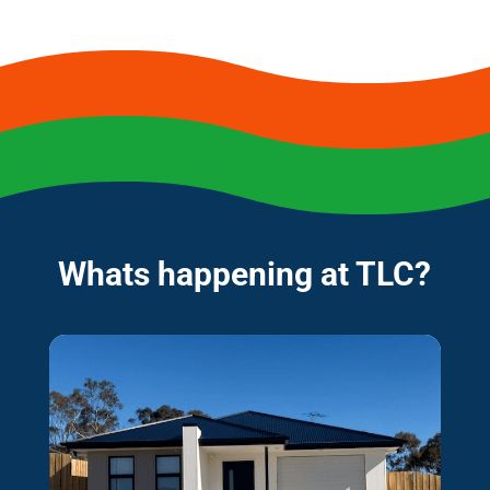
Whats happening at TLC?