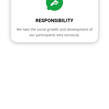
RESPONSIBILITY
We take the social growth and development of
our participants very seriously.