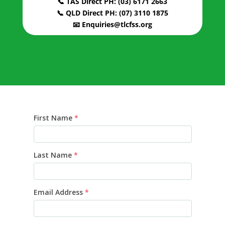
📞 TAS Direct PH: (03) 6171 2663
📞 QLD Direct PH: (07) 3110 1875
📧 Enquiries@tlcfss.org