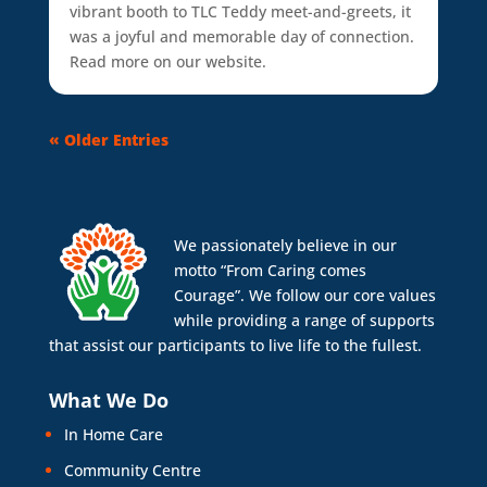
vibrant booth to TLC Teddy meet-and-greets, it
was a joyful and memorable day of connection.
Read more on our website.
« Older Entries
We passionately believe in our
motto “From Caring comes
Courage”. We follow our core values
while providing a range of supports
that assist our participants to live life to the fullest.
What We Do
In Home Care
Community Centre