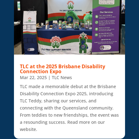
TLC at the 2025 Brisbane Disability
Connection Expo
Mar 22, 2025
|
TLC News
TLC made a memorable debut at the Brisbane
Disability Connection Expo 2025, introducing
TLC Teddy, sharing our services, and
connecting with the Queensland community.
From teddies to new friendships, the event was
a resounding success. Read more on our
website.