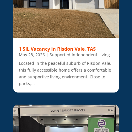
1 SIL Vacancy in Risdon Vale, TAS
May 28, 2026
|
Supported Independent Living
Located in the peaceful suburb of Risdon Vale,
this fully accessible home offers a comfortable
and supportive living environment. Close to
parks,...