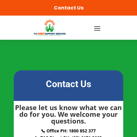
content
Contact Us
Contact Us
Please let us know what we can
do for you. We welcome your
questions.
📞 Office PH: 1800 852 377