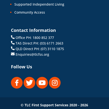
Supported Independent Living
Community Access
Contact Information
Office PH: 1800 852 377
TAS Direct PH: (03) 6171 2663
QLD Direct PH: (07) 3110 1875
Enquiries@tlcfss.org
Follow Us
© TLC First Support Services 2020 - 2026