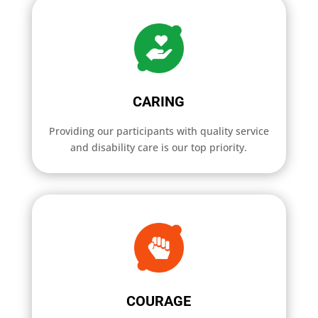
CARING
Providing our participants with quality service
and disability care is our top priority.
COURAGE