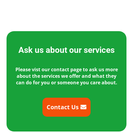
Ask us about our services
Please vist our contact page to ask us more
about the services we offer and what they
can do for you or someone you care about.
Contact Us