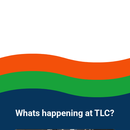
Whats happening at TLC?