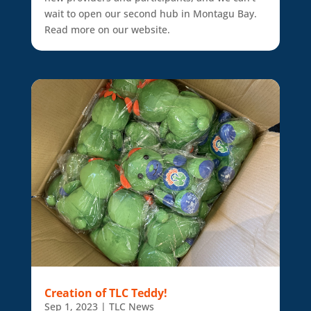
wait to open our second hub in Montagu Bay.
Read more on our website.
Creation of TLC Teddy!
Sep 1, 2023
|
TLC News