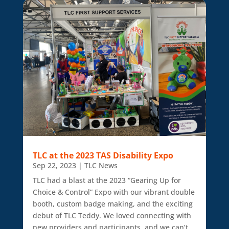
TLC at the 2023 TAS Disability Expo
Sep 22, 2023
|
TLC News
TLC had a blast at the 2023 “Gearing Up for
Choice & Control” Expo with our vibrant double
booth, custom badge making, and the exciting
debut of TLC Teddy. We loved connecting with
new providers and participants, and we can’t