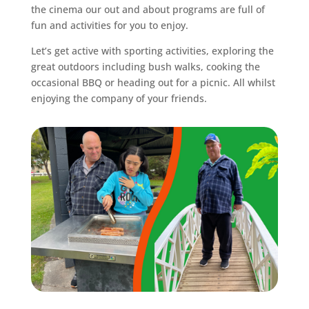
the cinema our out and about programs are full of
fun and activities for you to enjoy.
Let’s get active with sporting activities, exploring the
great outdoors including bush walks, cooking the
occasional BBQ or heading out for a picnic. All whilst
enjoying the company of your friends.