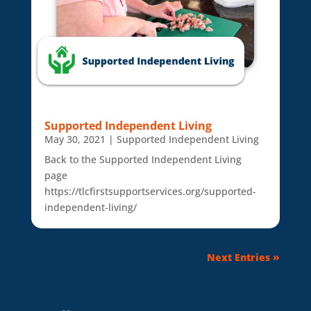
Supported Independent Living
May 30, 2021
|
Supported Independent Living
Back to the Supported Independent Living
page
https://tlcfirstsupportservices.org/supported-
independent-living/
Next Entries »