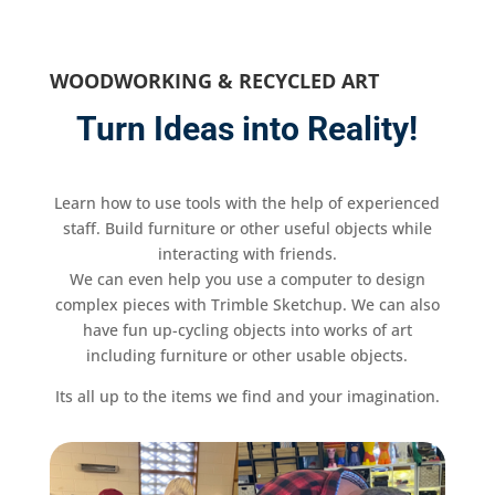
WOODWORKING & RECYCLED ART
Turn Ideas into Reality!
Learn how to use tools with the help of experienced
staff. Build furniture or other useful objects while
interacting with friends.
We can even help you use a computer to design
complex pieces with Trimble Sketchup. We can also
have fun up-cycling objects into works of art
including furniture or other usable objects.
Its all up to the items we find and your imagination.