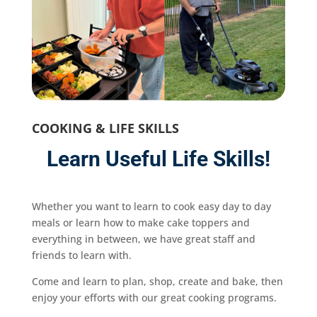
COOKING & LIFE SKILLS
Learn Useful Life Skills!
Whether you want to learn to cook easy day to day
meals or learn how to make cake toppers and
everything in between, we have great staff and
friends to learn with.
Come and learn to plan, shop, create and bake, then
enjoy your efforts with our great cooking programs.