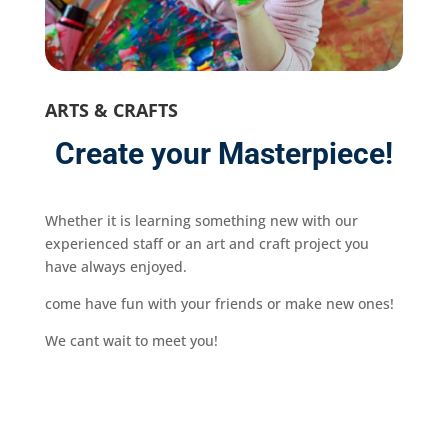
ARTS & CRAFTS
Create your Masterpiece!
Whether it is learning something new with our
experienced staff or an art and craft project you
have always enjoyed.
come have fun with your friends or make new ones!
We cant wait to meet you!