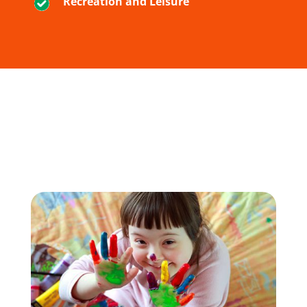
Recreation and Leisure