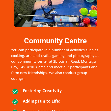
Community Centre
You can participate in a number of activities such as
cooking, arts and crafts, gaming and photography at
our community center at 2b Loinah Road, Montagu
Bay, TAS 7018. Come and meet our participants and
form new friendships. We also conduct group
outings.
Fostering Creativity
Adding Fun to Life!