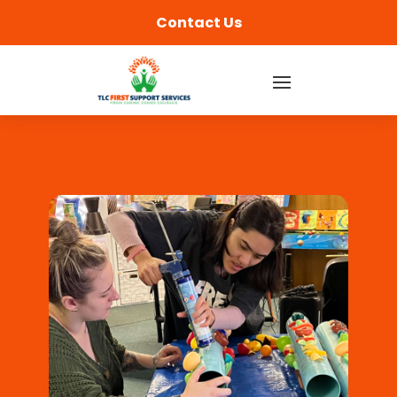
content
Contact Us