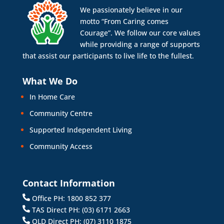
We passionately believe in our
motto “From Caring comes
Courage”. We follow our core values
while providing a range of supports
that assist our participants to live life to the fullest.
What We Do
In Home Care
Community Centre
Supported Independent Living
Community Access
Contact Information
Office PH: 1800 852 377
TAS Direct PH: (03) 6171 2663
QLD Direct PH: (07) 3110 1875