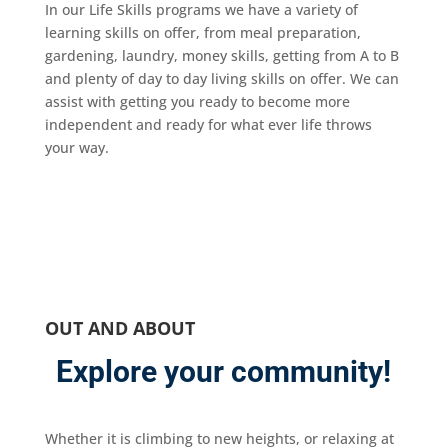
In our Life Skills programs we have a variety of
learning skills on offer, from meal preparation,
gardening, laundry, money skills, getting from A to B
and plenty of day to day living skills on offer. We can
assist with getting you ready to become more
independent and ready for what ever life throws
your way.
OUT AND ABOUT
Explore your community!
Whether it is climbing to new heights, or relaxing at