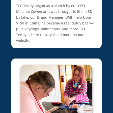
TLC Teddy began as a sketch by our CEO
Melanie Cowen and was brought to life in 3D
by Jake, our Brand Manager. With help from
Vicki in China, he became a real teddy bear—
plus keyrings, animations, and more. TLC
Teddy is here to stay! Read more on our
website.