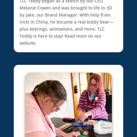
TLC Teddy began as a sketch by our CEO
Melanie Cowen and was brought to life in 3D
by Jake, our Brand Manager. With help from
Vicki in China, he became a real teddy bear—
plus keyrings, animations, and more. TLC
Teddy is here to stay! Read more on our
website.