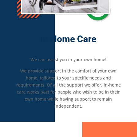
In Home Care
We can assist you in your own home!
We provide support in the comfort of your own
home, tailored to your specific needs and
requirements. Of all the support we offer, in-home
care works best for people who wish to be in their
own home while having support to remain
independent.