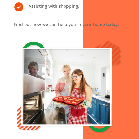
Assisting with shopping.
Find out how we can help you in your home today.