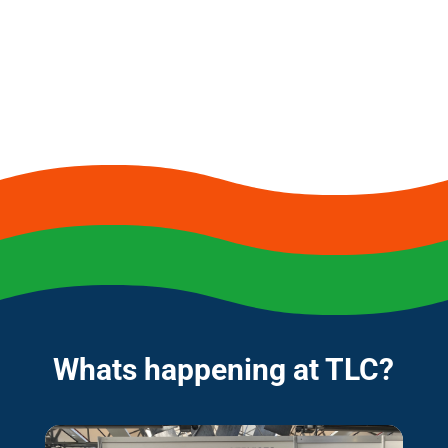
Whats happening at TLC?