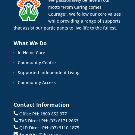
We passionately believe in our
motto “From Caring comes
Courage”. We follow our core values
while providing a range of supports
that assist our participants to live life to the fullest.
What We Do
In Home Care
Community Centre
Supported Independent Living
Community Access
Contact Information
Office PH: 1800 852 377
TAS Direct PH: (03) 6171 2663
QLD Direct PH: (07) 3110 1875
Enquiries@tlcfss.org