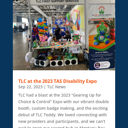
TLC at the 2023 TAS Disability Expo
Sep 22, 2023
|
TLC News
TLC had a blast at the 2023 “Gearing Up for
Choice & Control” Expo with our vibrant double
booth, custom badge making, and the exciting
debut of TLC Teddy. We loved connecting with
new providers and participants, and we can’t
wait to open our second hub in Montagu Bay.