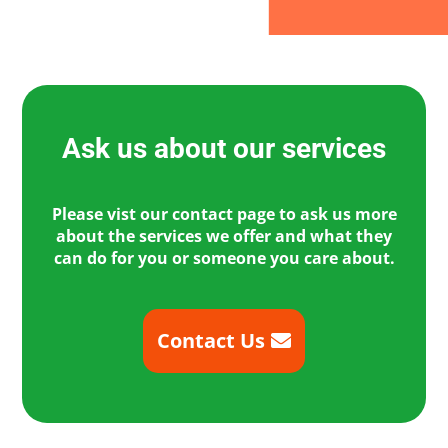
Ask us about our services
Please vist our contact page to ask us more
about the services we offer and what they
can do for you or someone you care about.
Contact Us