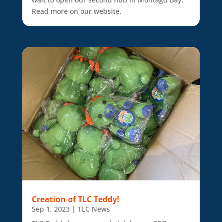
Read more on our website.
Creation of TLC Teddy!
Sep 1, 2023
|
TLC News