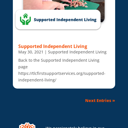
Supported Independent Living
May 30, 2021
|
Supported Independent Living
Back to the Supported Independent Living
page
https://tlcfirstsupportservices.org/supported-
independent-living/
Next Entries »