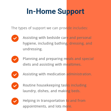
In-Home Support
The types of support we can provide includes:
Assisting with bedside care and personal
hygiene, including bathing, dressing, and
undressing.
Planning and preparing meals and special
diets and assisting with mealtimes.
Assisting with medication administration.
Routine housekeeping tasks including
laundry, dishes, and making beds.
Helping in transportation to and from
appointments, and lots more.