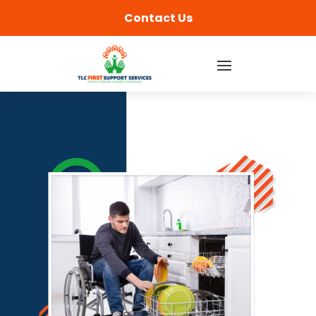
content
Contact Us