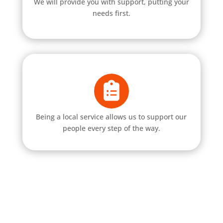
We will provide you with support, putting your
needs first.
Being a local service allows us to support our
people every step of the way.