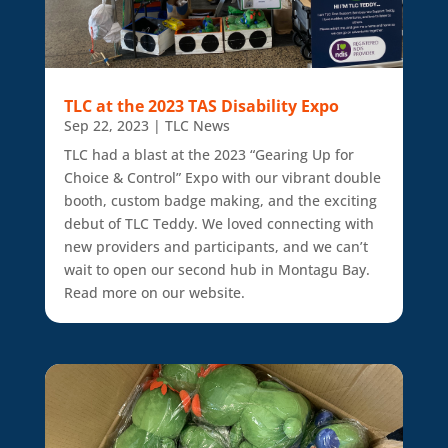
TLC at the 2023 TAS Disability Expo
Sep 22, 2023
|
TLC News
TLC had a blast at the 2023 “Gearing Up for
Choice & Control” Expo with our vibrant double
booth, custom badge making, and the exciting
debut of TLC Teddy. We loved connecting with
new providers and participants, and we can’t
wait to open our second hub in Montagu Bay.
Read more on our website.