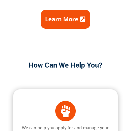
Learn More
How Can We Help You?
We can help you apply for and manage your