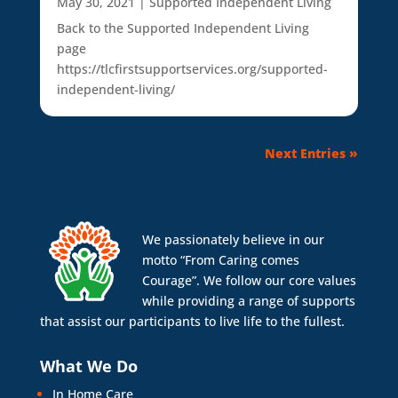
May 30, 2021
|
Supported Independent Living
Back to the Supported Independent Living
page
https://tlcfirstsupportservices.org/supported-
independent-living/
Next Entries »
We passionately believe in our
motto “From Caring comes
Courage”. We follow our core values
while providing a range of supports
that assist our participants to live life to the fullest.
What We Do
In Home Care