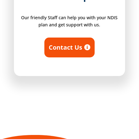
Our friendly Staff can help you with your NDIS
plan and get support with us.
Contact Us