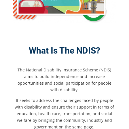
What Is The NDIS?
The National Disability Insurance Scheme (NDIS)
aims to build independence and increase
opportunities and social participation for people
with disability.
It seeks to address the challenges faced by people
with disability and ensure their support in terms of
education, health care, transportation, and social
welfare by bringing the community, industry and
government on the same page.