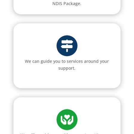
NDIS Package.
We can guide you to services around your
support.