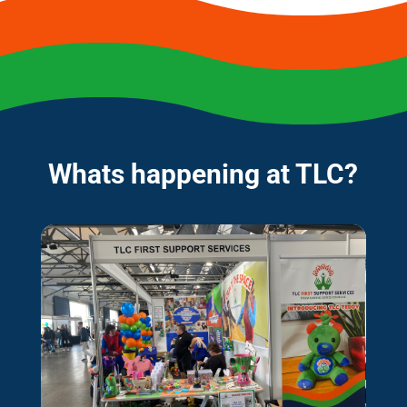
Whats happening at TLC?