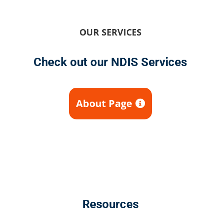
OUR SERVICES
Check out our NDIS Services
About Page
Resources