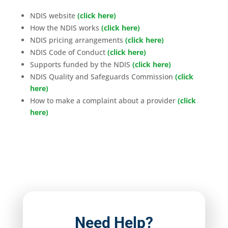
NDIS website
(click here)
How the NDIS works
(click here)
NDIS pricing arrangements
(click here)
NDIS Code of Conduct
(click here)
Supports funded by the NDIS
(click here)
NDIS Quality and Safeguards Commission
(click
here)
How to make a complaint about a provider
(click
here)
Need Help?