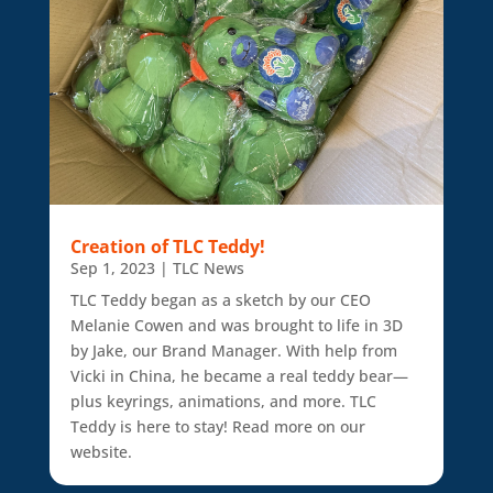
Creation of TLC Teddy!
Sep 1, 2023
|
TLC News
TLC Teddy began as a sketch by our CEO
Melanie Cowen and was brought to life in 3D
by Jake, our Brand Manager. With help from
Vicki in China, he became a real teddy bear—
plus keyrings, animations, and more. TLC
Teddy is here to stay! Read more on our
website.