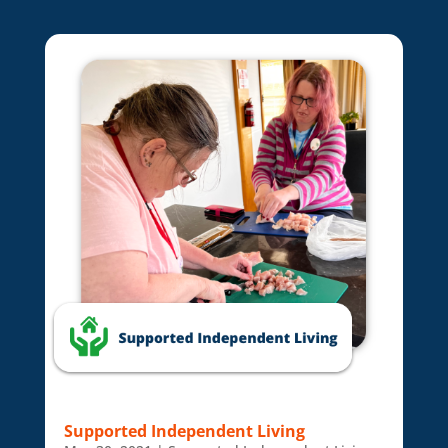
Supported Independent Living