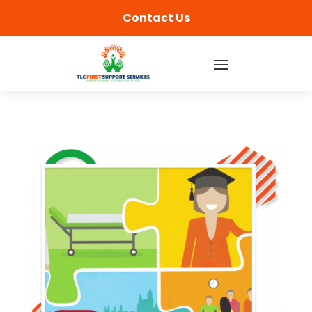
content
Contact Us