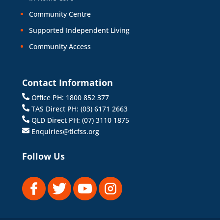
Community Centre
Supported Independent Living
Community Access
Contact Information
Office PH: 1800 852 377
TAS Direct PH: (03) 6171 2663
QLD Direct PH: (07) 3110 1875
Enquiries@tlcfss.org
Follow Us