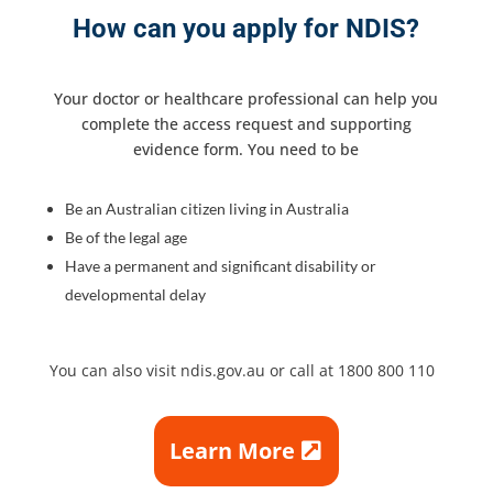
How can you apply for NDIS?
Your doctor or healthcare professional can help you
complete the access request and supporting
evidence form. You need to be
Be an Australian citizen living in Australia
Be of the legal age
Have a permanent and significant disability or
developmental delay
You can also visit ndis.gov.au or call at 1800 800 110
Learn More